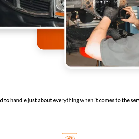
 to handle just about everything when it comes to the serv