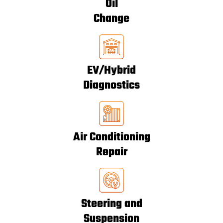
Oil
Change
EV/Hybrid
Diagnostics
Air Conditioning
Repair
Steering and
Suspension