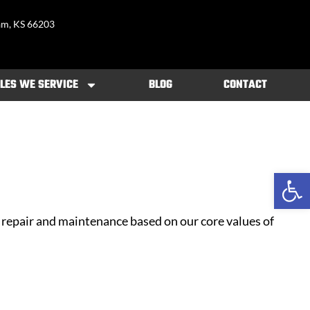
am, KS 66203
LES WE SERVICE
BLOG
CONTACT
Open 
repair and maintenance based on our core values of