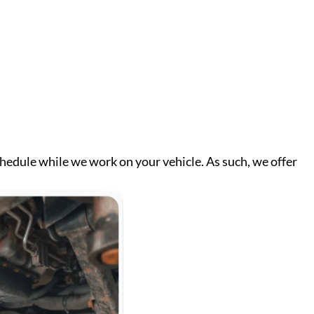
chedule while we work on your vehicle. As such, we offer