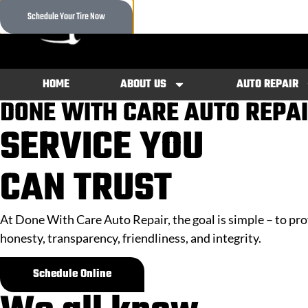
content
CALL 
Schedule Your Tire Now
(913) 
HOME
ABOUT US
AUTO REPAIR
DONE WITH CARE AUTO REPA
SERVICE
YOU
CAN
TRUST
At Done With Care Auto Repair, the goal is simple – to pr
honesty, transparency, friendliness, and integrity.
Schedule Online