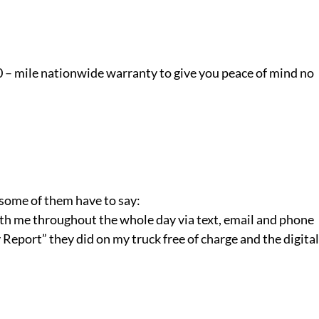
0 – mile nationwide warranty to give you peace of mind no
 some of them have to say:
 with me throughout the whole day via text, email and phone
Report” they did on my truck free of charge and the digital