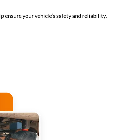
p ensure your vehicle’s safety and reliability.