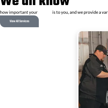
We all know
how important your
vehicle
is to you, and we provide a var
View All Services