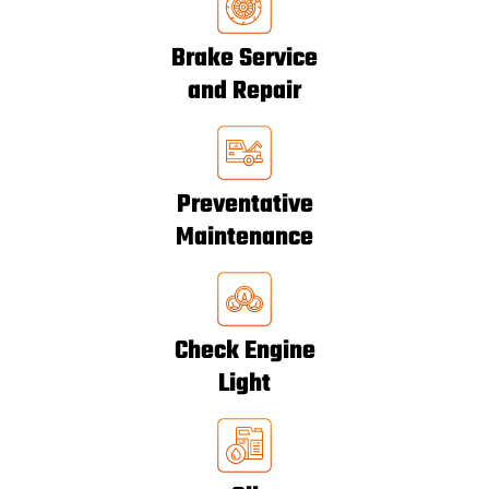
Brake Service
and Repair
Preventative
Maintenance
Check Engine
Light