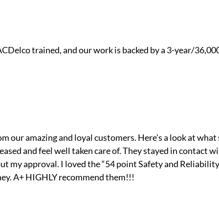
ACDelco trained, and our work is backed by a 3-year/36,00
om our amazing and loyal customers. Here’s a look at what
pleased and feel well taken care of. They stayed in contact
 my approval. I loved the “54 point Safety and Reliability 
 they. A+ HIGHLY recommend them!!!