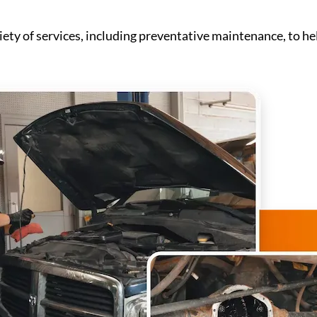
iety of services, including preventative maintenance, to hel