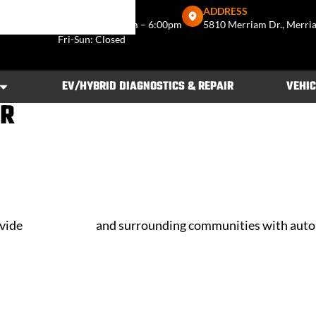
US
SHOP HOURS
ADDRESS
722-3466
Mon–Thu: 7:30am – 6:00pm
5810 Merriam Dr., Merri
Fri-Sun: Closed
EV/HYBRID DIAGNOSTICS & REPAIR
VEHIC
IR
ovide
Merriam, KS
and surrounding communities with auto 