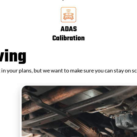
ADAS
Calibration
ving
k in your plans, but we want to make sure you can stay on s