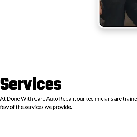
Services
At Done With Care Auto Repair, our technicians are trained
few of the services we provide.
Schedule Online