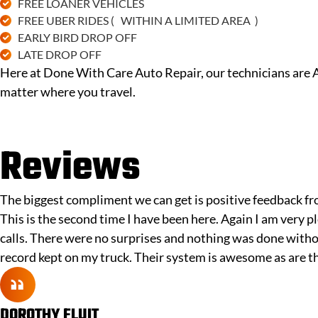
FREE LOANER VEHICLES
FREE UBER RIDES ( WITHIN A LIMITED AREA )
EARLY BIRD DROP OFF
LATE DROP OFF
Here at Done With Care Auto Repair, our technicians are 
matter where you travel.
Schedule Online
Reviews
The biggest compliment we can get is positive feedback fr
This is the second time I have been here. Again I am very 
calls. There were no surprises and nothing was done without
record kept on my truck. Their system is awesome as are
DOROTHY FLUIT