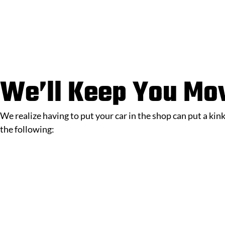
We’ll Keep You Mo
We realize having to put your car in the shop can put a kin
the following: