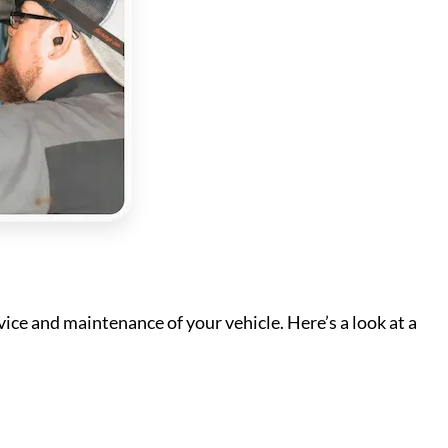
ice and maintenance of your vehicle. Here’s a look at a